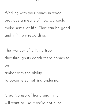
Working with your hands in wood
provides a means of how we could
make sense of life. That can be good
and infinitely rewarding.
The wonder of a living tree
that through its death there comes to
be
timber with the ability
to become something enduring.
Creative use of hand and mind
will want to use if we're not blind