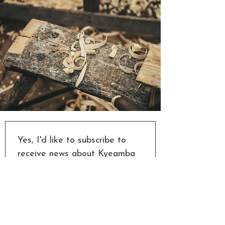
Yes, I'd like to subscribe to 
receive news about Kyeamba 
Valley Woodworks' new 
designs, events and 
woodwork classes. And I'd like 
to know if new session times 
are offered when a class is 