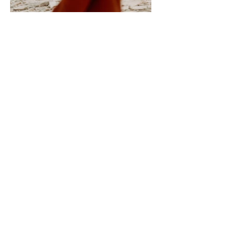
Yes, I'd like to subscribe to 
receive news about Kyeamba 