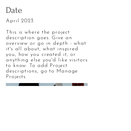
Date
April 2023
This is where the project
description goes. Give an
overview or go in depth - what
it's all about, what inspired
you, how you created it, or
anything else you'd like visitors
to know. To add Project
descriptions, go to Manage
Projects.