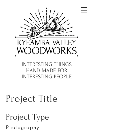
INTERESTING THINGS
HAND MADE FOR
INTERESTING PEOPLE
Project Title
Project Type
Photography